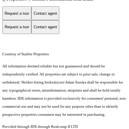
Request a tour
Contact agent
Request a tour
Contact agent
Courtesy of Starlite Properties
All information deemed reliable but not guaranteed and should be
independently verified. All properties are subject to prior sale, change or
withdrawal. Neither listing broker(s) nor Adam Soroka shall be responsible for
any typographical errors, misinformation, misprints and shall be held totally
harmless. IDX information is provided exclusively for consumers' personal, non-
commercial use and may not be used for any purpose other than to identify
prospective properties consumers may be interested in purchasing.
Provided through IDX through Realcomp II LTD