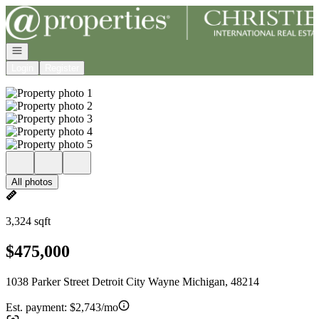
Go to: Homepage
Open navigation
Login
Register
All photos
3,324 sqft
$475,000
1038 Parker Street Detroit City Wayne Michigan, 48214
Est. payment:
$2,743/mo