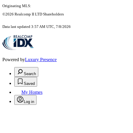
Originating MLS:
©2026 Realcomp II LTD Shareholders
Data last updated 3:57 AM UTC, 7/8/2026
Powered by
Luxury Presence
Search
Saved
My Homes
Log in