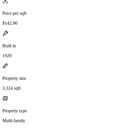
Price per sqft
$142.90
Built in
1920
Property size
3,324 sqft
Property type
Multi-family