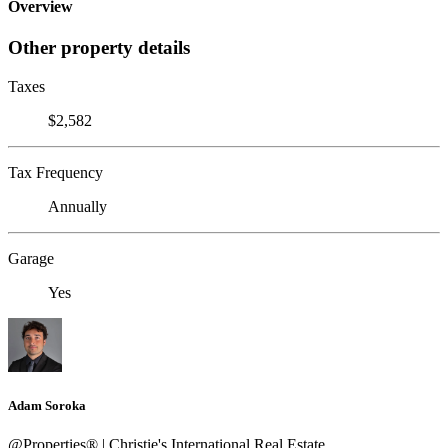
Overview
Other property details
Taxes
$2,582
Tax Frequency
Annually
Garage
Yes
Adam Soroka
@Properties® | Christie's International Real Estate