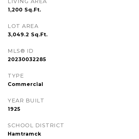
LIVING AREA
1,200
Sq.Ft.
LOT AREA
3,049.2
Sq.Ft.
MLS® ID
20230032285
TYPE
Commercial
YEAR BUILT
1925
SCHOOL DISTRICT
Hamtramck