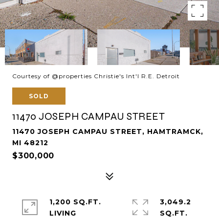
Courtesy of @properties Christie's Int'l R.E. Detroit
SOLD
11470 JOSEPH CAMPAU STREET
11470 JOSEPH CAMPAU STREET, HAMTRAMCK,
MI 48212
$300,000
1,200 SQ.FT.
3,049.2
LIVING
SQ.FT.