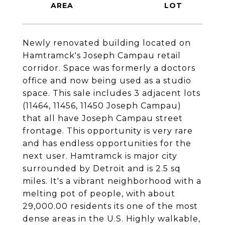
Newly renovated building located on
Hamtramck's Joseph Campau retail
corridor. Space was formerly a doctors
office and now being used as a studio
space. This sale includes 3 adjacent lots
(11464, 11456, 11450 Joseph Campau)
that all have Joseph Campau street
frontage. This opportunity is very rare
and has endless opportunities for the
next user. Hamtramck is major city
surrounded by Detroit and is 2.5 sq
miles. It's a vibrant neighborhood with a
melting pot of people, with about
29,000.00 residents its one of the most
dense areas in the U.S. Highly walkable,