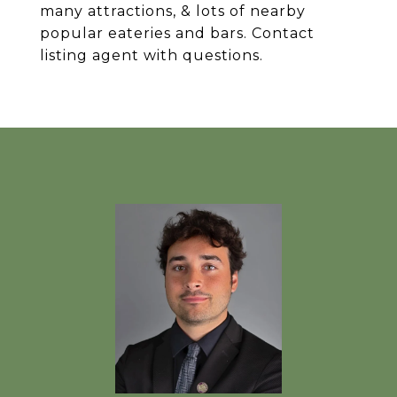
many attractions, & lots of nearby
popular eateries and bars. Contact
listing agent with questions.