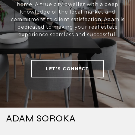
home. A true city dweller with a deep
knowledge of the local market and
commitment to client satisfaction, Adam is
dedicated to making your real estate
experience seamless and successful.
LET'S CONNECT
ADAM SOROKA