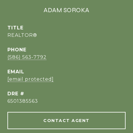
ADAM SOROKA
TITLE
REALTOR®
PHONE
(586) 563-7792
EMAIL
[email protected]
DRE #
6501385563
CONTACT AGENT