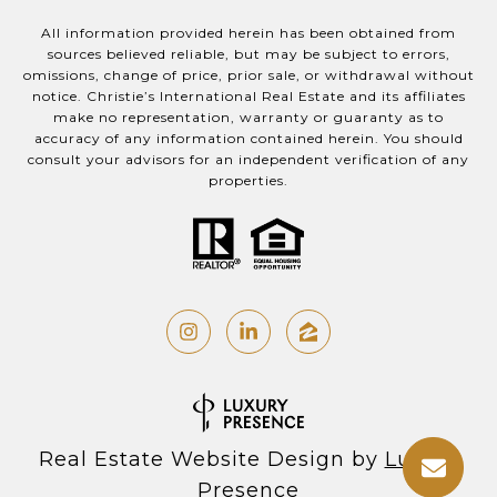
All information provided herein has been obtained from
sources believed reliable, but may be subject to errors,
omissions, change of price, prior sale, or withdrawal without
notice. Christie’s International Real Estate and its affiliates
make no representation, warranty or guaranty as to
accuracy of any information contained herein. You should
consult your advisors for an independent verification of any
properties.
Real Estate Website Design by
Luxury
Presence