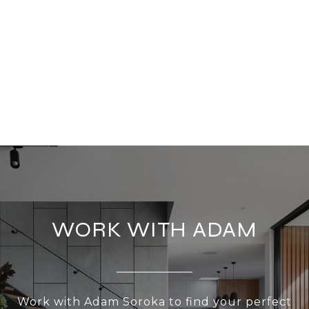
WORK WITH ADAM
Work with Adam Soroka to find your perfect