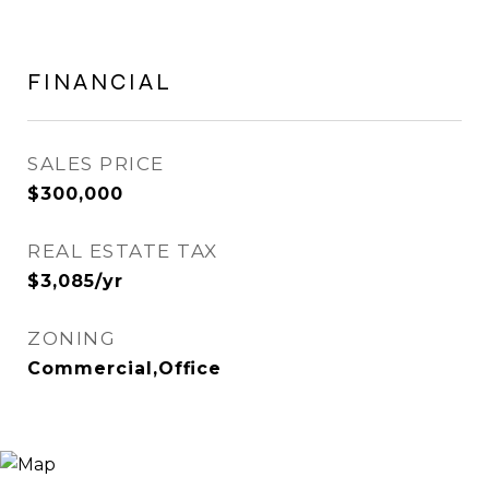
FINANCIAL
SALES PRICE
$300,000
REAL ESTATE TAX
$3,085/yr
ZONING
Commercial,Office