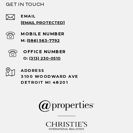
GET IN TOUCH
EMAIL
[EMAIL PROTECTED]
(586) 563-7792
(313) 230-0510
ADDRESS
3100 WOODWARD AVE
DETROIT MI 48201