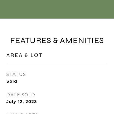
FEATURES & AMENITIES
AREA & LOT
STATUS
Sold
DATE SOLD
July 12, 2023