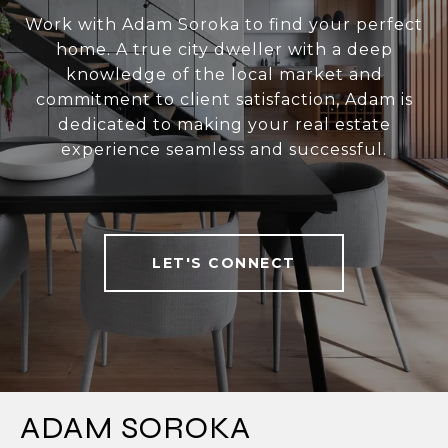
Work with Adam Soroka to find your perfect
home. A true city dweller with a deep
knowledge of the local market and
commitment to client satisfaction, Adam is
dedicated to making your real estate
experience seamless and successful.
LET'S CONNECT
ADAM SOROKA