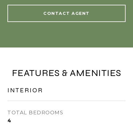
CONTACT AGENT
FEATURES & AMENITIES
INTERIOR
TOTAL BEDROOMS
4