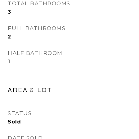
TOTAL BATHROOMS
3
FULL BATHROOMS
2
HALF BATHROOM
1
AREA & LOT
STATUS
Sold
DATE SOLD