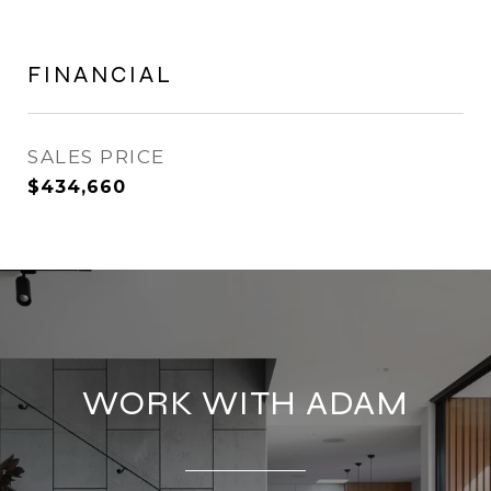
FINANCIAL
SALES PRICE
$434,660
WORK WITH ADAM