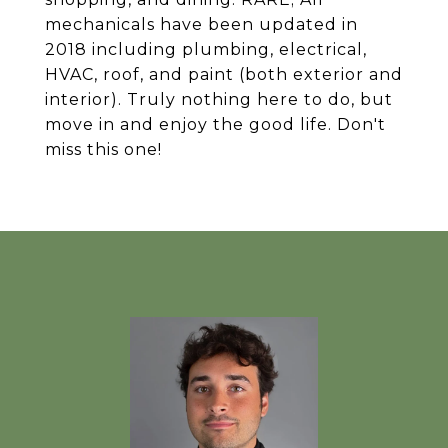
mechanicals have been updated in
2018 including plumbing, electrical,
HVAC, roof, and paint (both exterior and
interior). Truly nothing here to do, but
move in and enjoy the good life. Don't
miss this one!