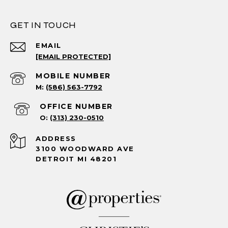
GET IN TOUCH
EMAIL
[EMAIL PROTECTED]
(586) 563-7792
(313) 230-0510
ADDRESS
3100 WOODWARD AVE
DETROIT MI 48201