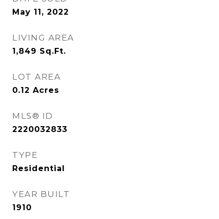
May 11, 2022
LIVING AREA
1,849
Sq.Ft.
LOT AREA
0.12
Acres
MLS® ID
2220032833
TYPE
Residential
YEAR BUILT
1910