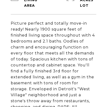
LIVING
ACRES
Picture perfect and totally move-in
ready! Nearly 1900 square feet of
finished living space throughout with 4
bedrooms and 2.1 baths. Oodles of
charm and encouraging function on
every floor that meets all the demands
of today. Spacious kitchen with tons of
countertop and cabinet space. You'll
find a fully finished 3rd floor for
extended living, as well as a gym in the
basement with tons of room for
storage. Enveloped in Detroit's "West
Village" neighborhood and just a
stone's throw away from restaurants,
shopping, and dining. RARE; All