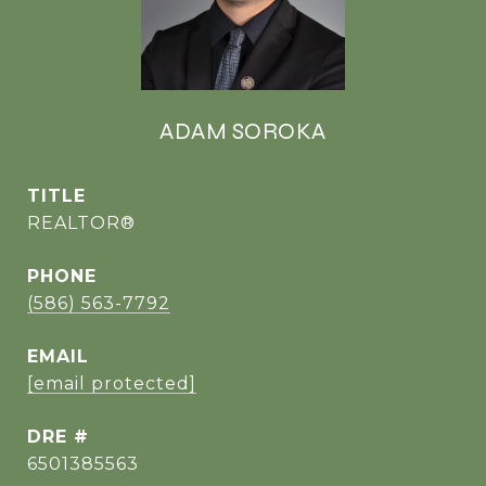
ADAM SOROKA
TITLE
REALTOR®
PHONE
(586) 563-7792
EMAIL
[email protected]
DRE #
6501385563