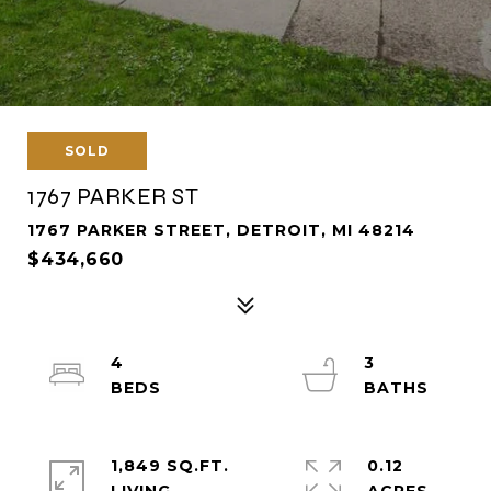
SOLD
1767 PARKER ST
1767 PARKER STREET, DETROIT, MI 48214
$434,660
4
3
1,849 SQ.FT.
0.12