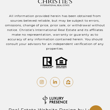
All information provided herein has been obtained from
sources believed reliable, but may be subject to errors,
omissions, change of price, prior sale, or withdrawal without
notice. Christie’s International Real Estate and its affiliates
make no representation, warranty or guaranty as to
accuracy of any information contained herein. You should
consult your advisors for an independent verification of any
properties.