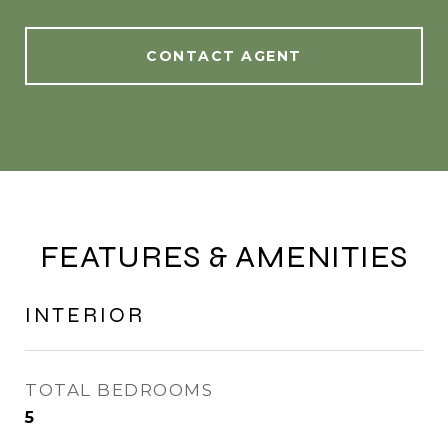
CONTACT AGENT
FEATURES & AMENITIES
INTERIOR
TOTAL BEDROOMS
5