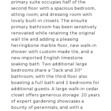
primary suite occupies half of the
second floor with a spacious bedroom,
sitting room, and dressing room with
lovely built-in closets. The ensuite
primary bathroom has been sensitively
renovated while retaining the original
wall tile and adding a pleasing
herringbone marble floor, new walk-in
shower with custom-made tile, and a
new imported English limestone
soaking bath. Two additional large
bedrooms share a "Jack and Jill"
bathroom, with the third floor also
boasting a full bath and 2 bedrooms for
additional guests. A large walk-in cedar
closet offers generous storage. 20 years
of expert gardening showcases a
bounty of perennials, and with a