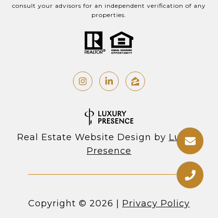
consult your advisors for an independent verification of any
properties.
Real Estate Website Design by
Luxury
Presence
Copyright ©
2026
|
Privacy Policy