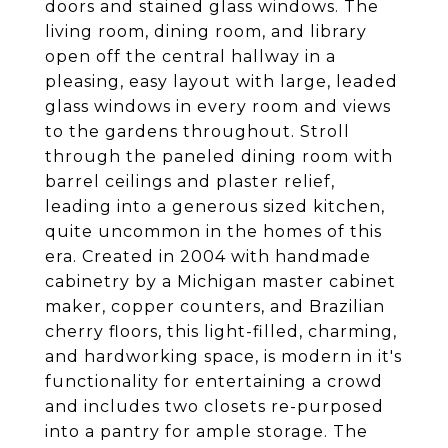
doors and stained glass windows. The
living room, dining room, and library
open off the central hallway in a
pleasing, easy layout with large, leaded
glass windows in every room and views
to the gardens throughout. Stroll
through the paneled dining room with
barrel ceilings and plaster relief,
leading into a generous sized kitchen,
quite uncommon in the homes of this
era. Created in 2004 with handmade
cabinetry by a Michigan master cabinet
maker, copper counters, and Brazilian
cherry floors, this light-filled, charming,
and hardworking space, is modern in it's
functionality for entertaining a crowd
and includes two closets re-purposed
into a pantry for ample storage. The