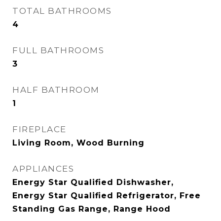
TOTAL BATHROOMS
4
FULL BATHROOMS
3
HALF BATHROOM
1
FIREPLACE
Living Room, Wood Burning
APPLIANCES
Energy Star Qualified Dishwasher,
Energy Star Qualified Refrigerator, Free
Standing Gas Range, Range Hood