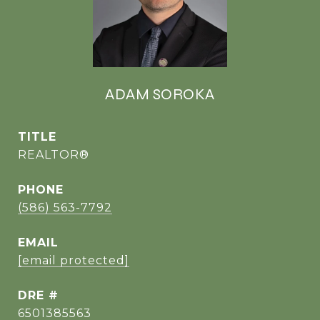
ADAM SOROKA
TITLE
REALTOR®
PHONE
(586) 563-7792
EMAIL
[email protected]
DRE #
6501385563