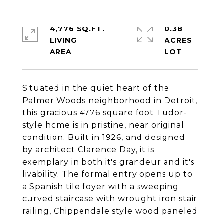
4,776 SQ.FT.
0.38
LIVING
ACRES
Situated in the quiet heart of the
Palmer Woods neighborhood in Detroit,
this gracious 4776 square foot Tudor-
style home is in pristine, near original
condition. Built in 1926, and designed
by architect Clarence Day, it is
exemplary in both it's grandeur and it's
livability. The formal entry opens up to
a Spanish tile foyer with a sweeping
curved staircase with wrought iron stair
railing, Chippendale style wood paneled