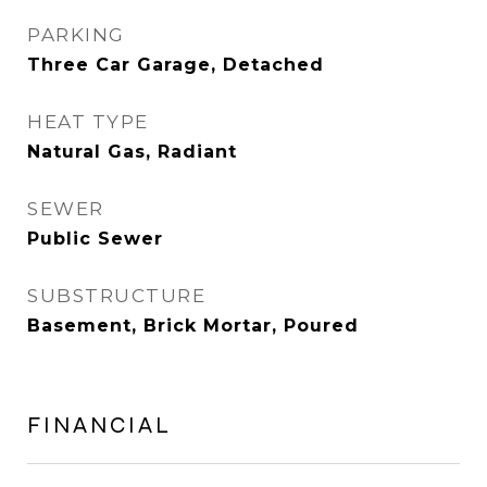
PARKING
Three Car Garage, Detached
HEAT TYPE
Natural Gas, Radiant
SEWER
Public Sewer
SUBSTRUCTURE
Basement, Brick Mortar, Poured
FINANCIAL