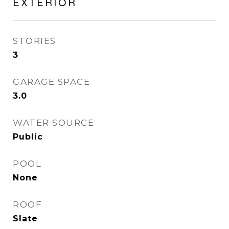
EXTERIOR
STORIES
3
GARAGE SPACE
3.0
WATER SOURCE
Public
POOL
None
ROOF
Slate