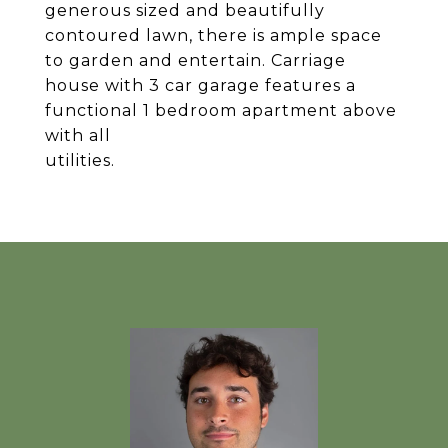
generous sized and beautifully
contoured lawn, there is ample space
to garden and entertain. Carriage
house with 3 car garage features a
functional 1 bedroom apartment above
with all
utilities.