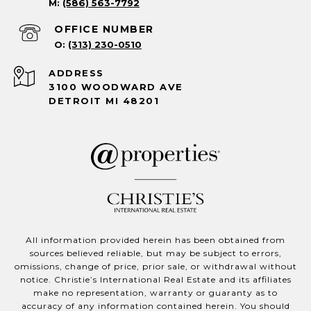
(586) 563-7792
(313) 230-0510
ADDRESS
3100 WOODWARD AVE
DETROIT MI 48201
All information provided herein has been obtained from
sources believed reliable, but may be subject to errors,
omissions, change of price, prior sale, or withdrawal without
notice. Christie’s International Real Estate and its affiliates
make no representation, warranty or guaranty as to
accuracy of any information contained herein. You should