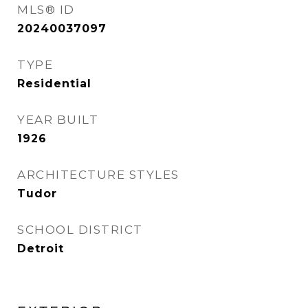
MLS® ID
20240037097
TYPE
Residential
YEAR BUILT
1926
ARCHITECTURE STYLES
Tudor
SCHOOL DISTRICT
Detroit