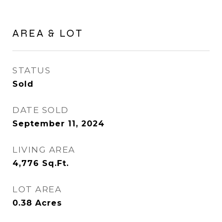
AREA & LOT
STATUS
Sold
DATE SOLD
September 11, 2024
LIVING AREA
4,776
Sq.Ft.
LOT AREA
0.38
Acres