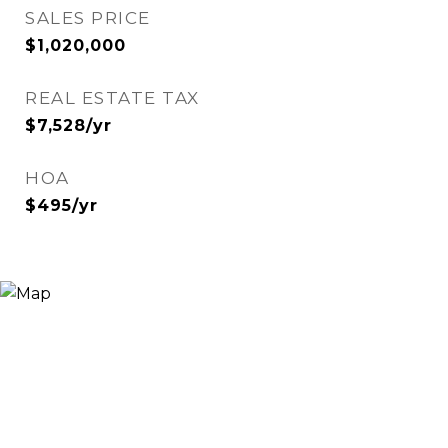
SALES PRICE
$1,020,000
REAL ESTATE TAX
$7,528/yr
HOA
$495/yr