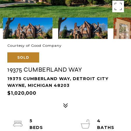
Courtesy of Good Company
SOLD
19375 CUMBERLAND WAY
19375 CUMBERLAND WAY, DETROIT CITY
WAYNE, MICHIGAN 48203
$1,020,000
5
4