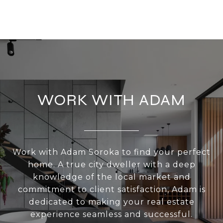
WORK WITH ADAM
Work with Adam Soroka to find your perfect
home. A true city dweller with a deep
knowledge of the local market and
commitment to client satisfaction, Adam is
dedicated to making your real estate
experience seamless and successful.