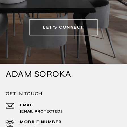
LET'S CONNECT
ADAM SOROKA
GET IN TOUCH
EMAIL
[EMAIL PROTECTED]