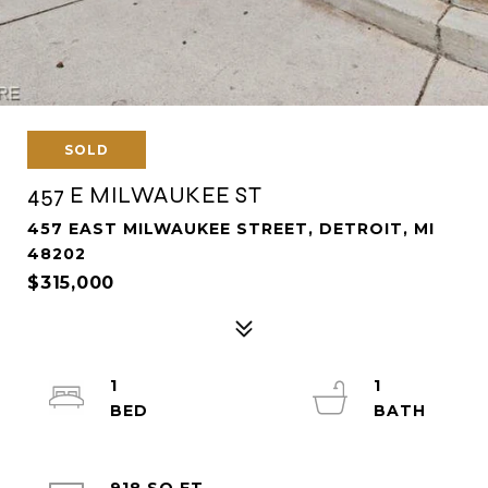
SOLD
457 E MILWAUKEE ST
457 EAST MILWAUKEE STREET, DETROIT, MI
48202
$315,000
1
1