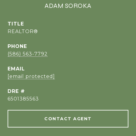
ADAM SOROKA
TITLE
REALTOR®
PHONE
(586) 563-7792
EMAIL
[email protected]
DRE #
6501385563
CONTACT AGENT