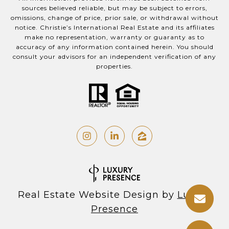
sources believed reliable, but may be subject to errors,
omissions, change of price, prior sale, or withdrawal without
notice. Christie’s International Real Estate and its affiliates
make no representation, warranty or guaranty as to
accuracy of any information contained herein. You should
consult your advisors for an independent verification of any
properties.
Real Estate Website Design by
Luxury
Presence