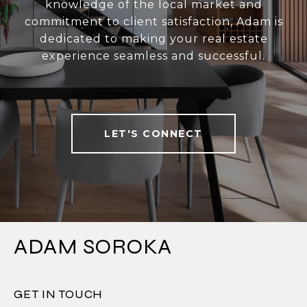
knowledge of the local market and
commitment to client satisfaction, Adam is
dedicated to making your real estate
experience seamless and successful.
LET'S CONNECT
ADAM SOROKA
GET IN TOUCH