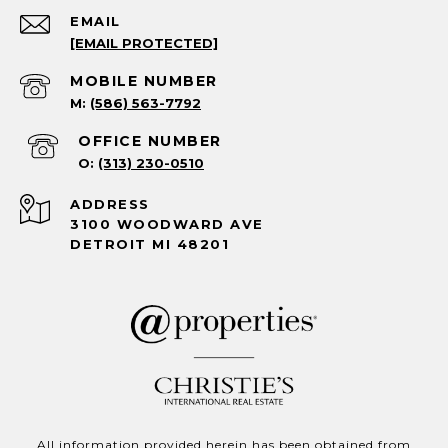
EMAIL
[EMAIL PROTECTED]
(586) 563-7792
(313) 230-0510
ADDRESS
3100 WOODWARD AVE
DETROIT MI 48201
All information provided herein has been obtained from