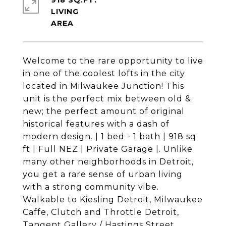
918 SQ.FT.
LIVING
Welcome to the rare opportunity to live
in one of the coolest lofts in the city
located in Milwaukee Junction! This
unit is the perfect mix between old &
new; the perfect amount of original
historical features with a dash of
modern design. | 1 bed - 1 bath | 918 sq
ft | Full NEZ | Private Garage |. Unlike
many other neighborhoods in Detroit,
you get a rare sense of urban living
with a strong community vibe.
Walkable to Kiesling Detroit, Milwaukee
Caffe, Clutch and Throttle Detroit,
Tangent Gallery / Hastings Street