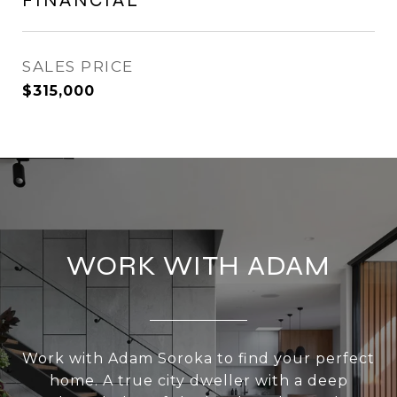
FINANCIAL
SALES PRICE
$315,000
WORK WITH ADAM
Work with Adam Soroka to find your perfect
home. A true city dweller with a deep