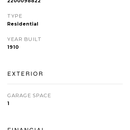
2200098822
TYPE
Residential
YEAR BUILT
1910
EXTERIOR
GARAGE SPACE
1