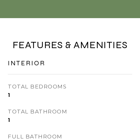
FEATURES & AMENITIES
INTERIOR
TOTAL BEDROOMS
1
TOTAL BATHROOM
1
FULL BATHROOM