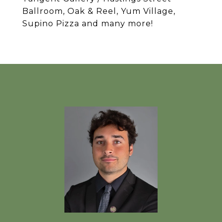
Ballroom, Oak & Reel, Yum Village,
Supino Pizza and many more!