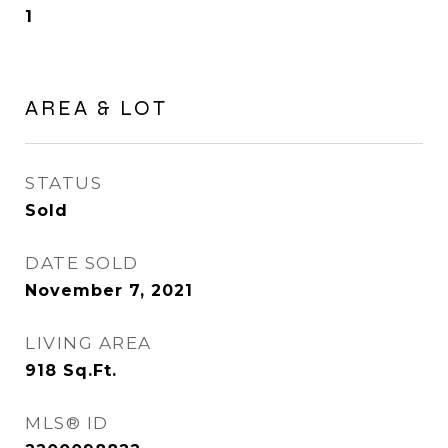
1
AREA & LOT
STATUS
Sold
DATE SOLD
November 7, 2021
LIVING AREA
918
Sq.Ft.
MLS® ID