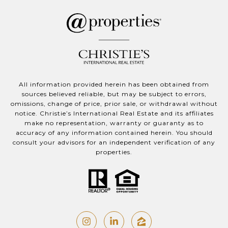
All information provided herein has been obtained from
sources believed reliable, but may be subject to errors,
omissions, change of price, prior sale, or withdrawal without
notice. Christie’s International Real Estate and its affiliates
make no representation, warranty or guaranty as to
accuracy of any information contained herein. You should
consult your advisors for an independent verification of any
properties.