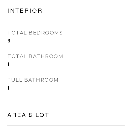
INTERIOR
TOTAL BEDROOMS
3
TOTAL BATHROOM
1
FULL BATHROOM
1
AREA & LOT