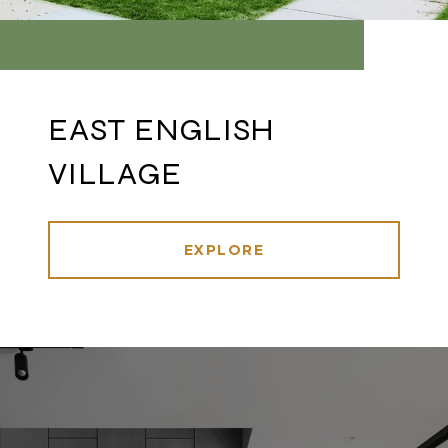
EAST ENGLISH
VILLAGE
EXPLORE