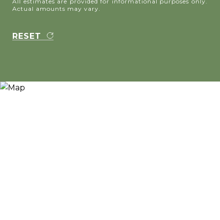
All estimates are provided for informational purposes only.
Actual amounts may vary.
RESET