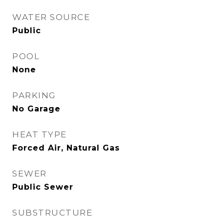
WATER SOURCE
Public
POOL
None
PARKING
No Garage
HEAT TYPE
Forced Air, Natural Gas
SEWER
Public Sewer
SUBSTRUCTURE