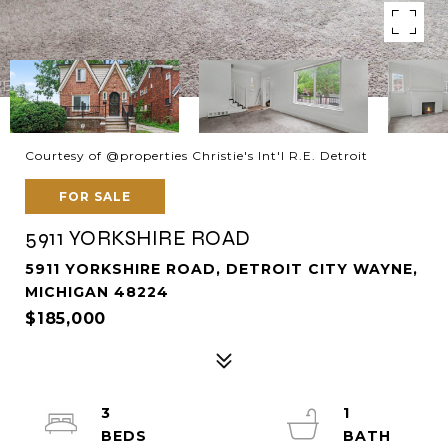
Courtesy of @properties Christie's Int'l R.E. Detroit
FOR SALE
5911 YORKSHIRE ROAD
5911 YORKSHIRE ROAD, DETROIT CITY WAYNE,
MICHIGAN 48224
$185,000
3
1