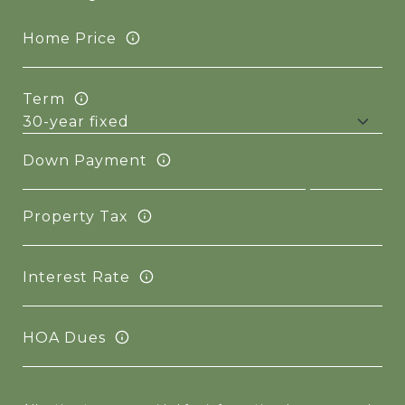
Home Price
Term
Down Payment
Property Tax
Interest Rate
HOA Dues