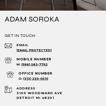
ADAM SOROKA
GET IN TOUCH
EMAIL
[EMAIL PROTECTED]
(586) 563-7792
(313) 230-0510
ADDRESS
3100 WOODWARD AVE
DETROIT MI 48201