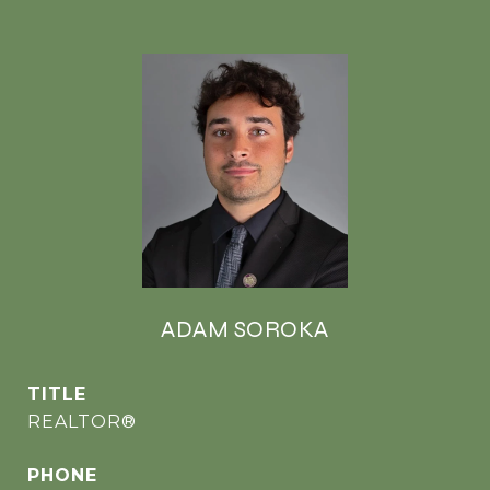
ADAM SOROKA
TITLE
REALTOR®
PHONE