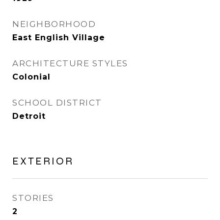
NEIGHBORHOOD
East English Village
ARCHITECTURE STYLES
Colonial
SCHOOL DISTRICT
Detroit
EXTERIOR
STORIES
2