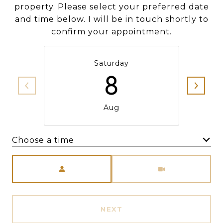
property. Please select your preferred date
and time below. I will be in touch shortly to
confirm your appointment.
Saturday
8
Aug
Choose a time
Meeting Type
NEXT