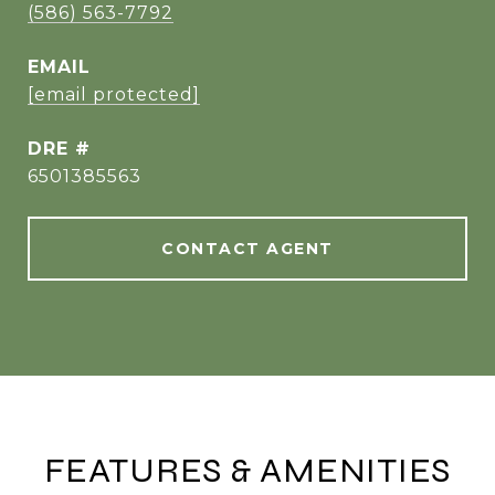
(586) 563-7792
EMAIL
[email protected]
DRE #
6501385563
CONTACT AGENT
FEATURES & AMENITIES