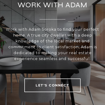
WORK WITH ADAM
Work with Adam Soroka to find your perfect
home. A true city dweller with a deep
knowledge of the local market and
commitment to client satisfaction, Adam is
dedicated to making your real estate
experience seamless and successful.
LET'S CONNECT