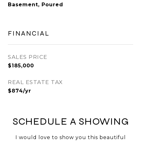
Basement, Poured
FINANCIAL
SALES PRICE
$185,000
REAL ESTATE TAX
$874/yr
SCHEDULE A SHOWING
I would love to show you this beautiful