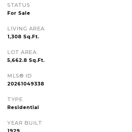
STATUS
For Sale
LIVING AREA
1,308
Sq.Ft.
LOT AREA
5,662.8
Sq.Ft.
MLS® ID
20261049338
TYPE
Residential
YEAR BUILT
1929