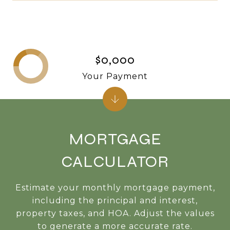
$0,000
Your Payment
MORTGAGE
CALCULATOR
Estimate your monthly mortgage payment,
including the principal and interest,
property taxes, and HOA. Adjust the values
to generate a more accurate rate.