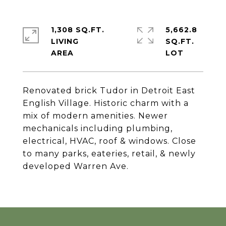
1,308 SQ.FT.
5,662.8
LIVING
SQ.FT.
Renovated brick Tudor in Detroit East
English Village. Historic charm with a
mix of modern amenities. Newer
mechanicals including plumbing,
electrical, HVAC, roof & windows. Close
to many parks, eateries, retail, & newly
developed Warren Ave.